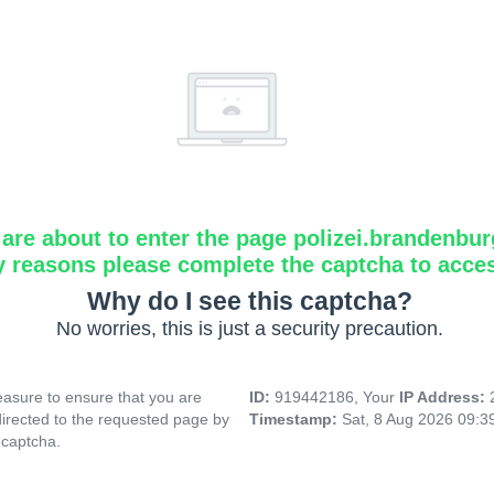
are about to enter the page polizei.brandenbur
y reasons please complete the captcha to acce
Why do I see this captcha?
No worries, this is just a security precaution.
asure to ensure that you are
ID:
919442186, Your
IP Address:
directed to the requested page by
Timestamp:
Sat, 8 Aug 2026 09:
 captcha.