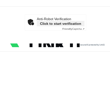
Anti-Robot Verification
Click to start verification
Friendly
Captcha ⇗
secured & protected by Link11