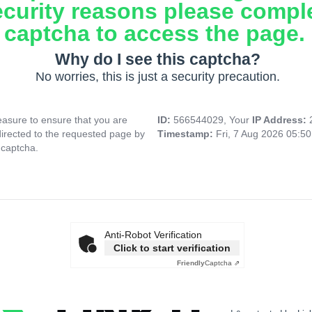
ecurity reasons please compl
captcha to access the page.
Why do I see this captcha?
No worries, this is just a security precaution.
asure to ensure that you are
ID:
566544029, Your
IP Address:
directed to the requested page by
Timestamp:
Fri, 7 Aug 2026 05:5
 captcha.
Anti-Robot Verification
Click to start verification
Friendly
Captcha ⇗