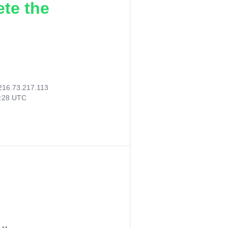
ete the
216.73.217.113
0:28 UTC