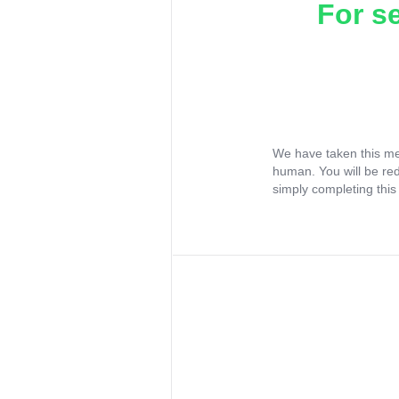
For s
We have taken this me
human. You will be re
simply completing this