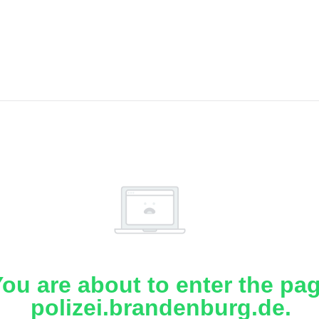
ou are about to enter the pa
polizei.brandenburg.de.