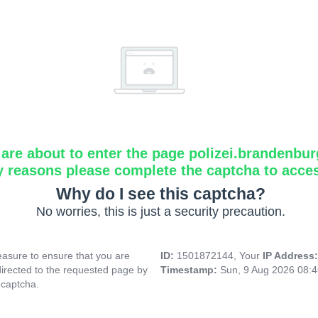
are about to enter the page polizei.brandenbur
y reasons please complete the captcha to acce
Why do I see this captcha?
No worries, this is just a security precaution.
asure to ensure that you are
ID:
1501872144, Your
IP Address
directed to the requested page by
Timestamp:
Sun, 9 Aug 2026 08:
 captcha.