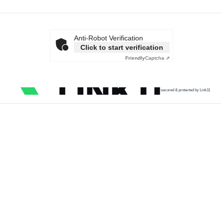
Anti-Robot Verification
Click to start verification
Friendly
Captcha ⇗
secured & protected by Link11