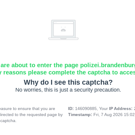
are about to enter the page polizei.brandenbur
y reasons please complete the captcha to acce
Why do I see this captcha?
No worries, this is just a security precaution.
asure to ensure that you are
ID:
146090885, Your
IP Address:
directed to the requested page by
Timestamp:
Fri, 7 Aug 2026 15:0
 captcha.