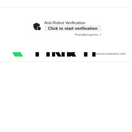
Anti-Robot Verification
Click to start verification
Friendly
Captcha ⇗
secured & protected by Link11