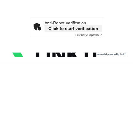
Anti-Robot Verification
Click to start verification
Friendly
Captcha ⇗
secured & protected by Link11