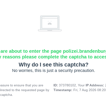
are about to enter the page polizei.brandenbur
y reasons please complete the captcha to acce
Why do I see this captcha?
No worries, this is just a security precaution.
asure to ensure that you are
ID:
373780102, Your
IP Address:
directed to the requested page by
Timestamp:
Fri, 7 Aug 2026 08:2
 captcha.