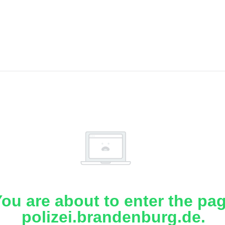
ou are about to enter the pa
polizei.brandenburg.de.