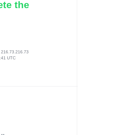
ete the
:
216.73.216.73
5:41 UTC