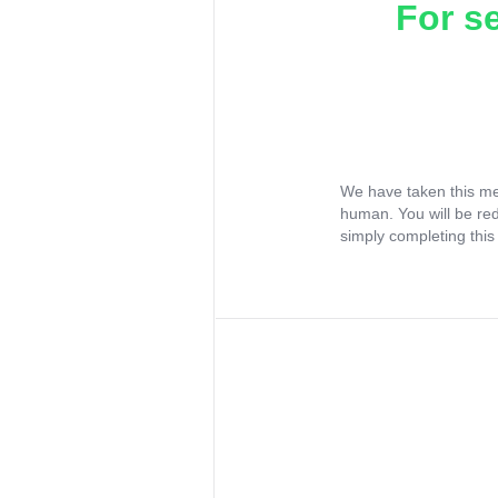
For s
We have taken this me
human. You will be re
simply completing this