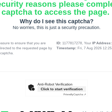
ecurity reasons please compl
captcha to access the page.
Why do I see this captcha?
No worries, this is just a security precaution.
asure to ensure that you are
ID:
1177817278, Your
IP Address
directed to the requested page by
Timestamp:
Fri, 7 Aug 2026 12:2
 captcha.
Anti-Robot Verification
Click to start verification
Friendly
Captcha ⇗