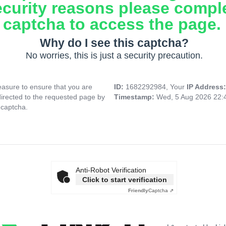
ecurity reasons please compl
captcha to access the page.
Why do I see this captcha?
No worries, this is just a security precaution.
asure to ensure that you are
ID:
1682292984, Your
IP Address
directed to the requested page by
Timestamp:
Wed, 5 Aug 2026 22:
 captcha.
Anti-Robot Verification
Click to start verification
Friendly
Captcha ⇗