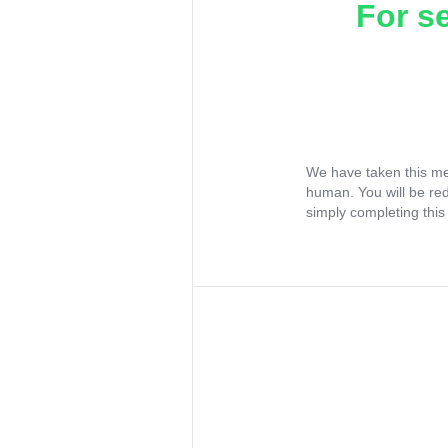
For s
We have taken this me
human. You will be re
simply completing this