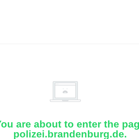
ou are about to enter the pa
polizei.brandenburg.de.