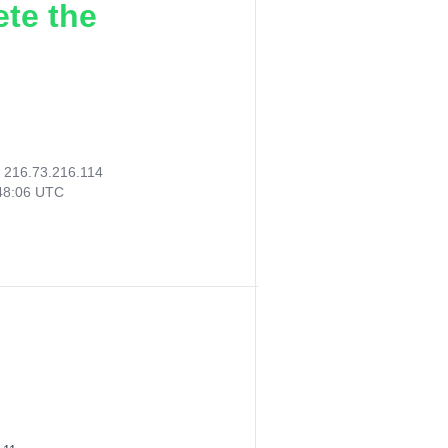
ete the
:
216.73.216.114
48:06 UTC