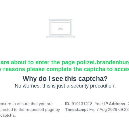
are about to enter the page polizei.brandenbur
y reasons please complete the captcha to acce
Why do I see this captcha?
No worries, this is just a security precaution.
asure to ensure that you are
ID:
910131218, Your
IP Address:
directed to the requested page by
Timestamp:
Fri, 7 Aug 2026 09:2
 captcha.