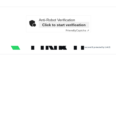
Anti-Robot Verification
Click to start verification
Friendly
Captcha ⇗
secured & protected by Link11